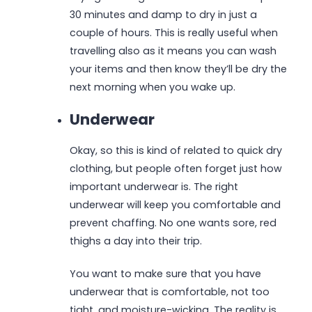
30 minutes and damp to dry in just a
couple of hours. This is really useful when
travelling also as it means you can wash
your items and then know they’ll be dry the
next morning when you wake up.
Underwear
Okay, so this is kind of related to quick dry
clothing, but people often forget just how
important underwear is. The right
underwear will keep you comfortable and
prevent chaffing. No one wants sore, red
thighs a day into their trip.
You want to make sure that you have
underwear that is comfortable, not too
tight, and moisture-wicking. The reality is