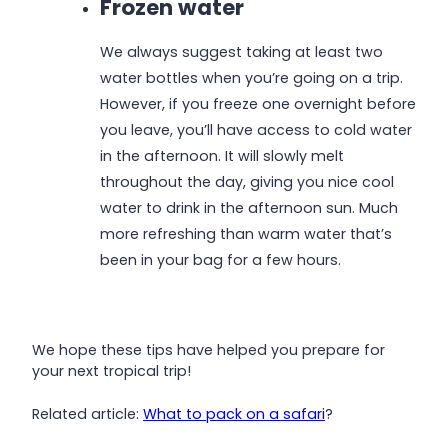
Frozen water
We always suggest taking at least two
water bottles when you’re going on a trip.
However, if you freeze one overnight before
you leave, you’ll have access to cold water
in the afternoon. It will slowly melt
throughout the day, giving you nice cool
water to drink in the afternoon sun. Much
more refreshing than warm water that’s
been in your bag for a few hours.
We hope these tips have helped you prepare for
your next tropical trip!
Related article:
What to pack on a safari
?