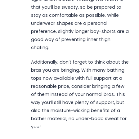
that you’ll be sweaty, so be prepared to
stay as comfortable as possible. While
underwear shapes are a personal
preference, slightly longer boy-shorts are a
good way of preventing inner thigh
chafing.
Additionally, don’t forget to think about the
bras you are bringing. With many bathing
tops now available with full support at a
reasonable price, consider bringing a few
of them instead of your normal bras. This
way you’ll still have plenty of support, but
also the moisture-wicking benefits of a
bather material, no under-boob sweat for
you!