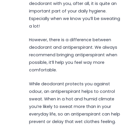
deodorant with you, after all, it is quite an
important part of your daily hygiene.
Especially when we know you’ll be sweating
a lot!
However, there is a difference between
deodorant and antiperspirant. We always
recommend bringing antiperspirant when
possible, it’ll help you feel way more
comfortable.
While deodorant protects you against
odour, an antiperspirant helps to control
sweat. When in a hot and humid climate
you’re likely to sweat more than in your
everyday life, so an antiperspirant can help
prevent or delay that wet clothes feeling.