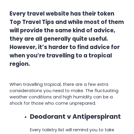
Every travel website has their token
Top Travel Tips and while most of them
will provide the same kind of advice,
they are all generally quite useful.
However, it’s harder to find advice for
when you’re travelling to a tropical
region.
When travelling tropical, there are a few extra
considerations you need to make. The fluctuating
weather conditions and high humidity can be a
shock for those who come unprepared.
Deodorant v Antiperspirant
Every toiletry list will remind you to take