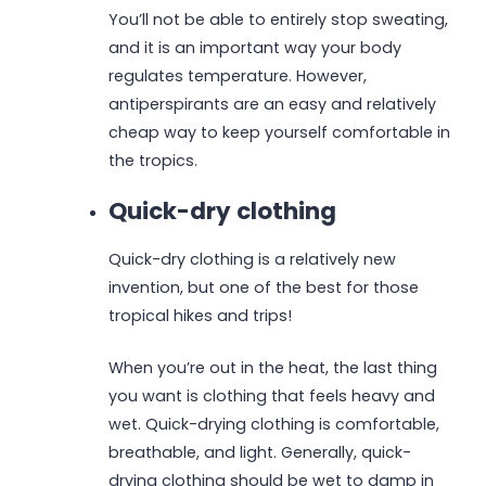
You’ll not be able to entirely stop sweating,
and it is an important way your body
regulates temperature. However,
antiperspirants are an easy and relatively
cheap way to keep yourself comfortable in
the tropics.
Quick-dry clothing
Quick-dry clothing is a relatively new
invention, but one of the best for those
tropical hikes and trips!
When you’re out in the heat, the last thing
you want is clothing that feels heavy and
wet. Quick-drying clothing is comfortable,
breathable, and light. Generally, quick-
drying clothing should be wet to damp in