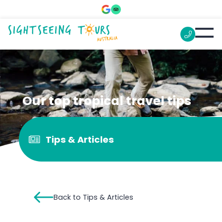
Our top tropical travel tips
Tips & Articles
Back to Tips & Articles