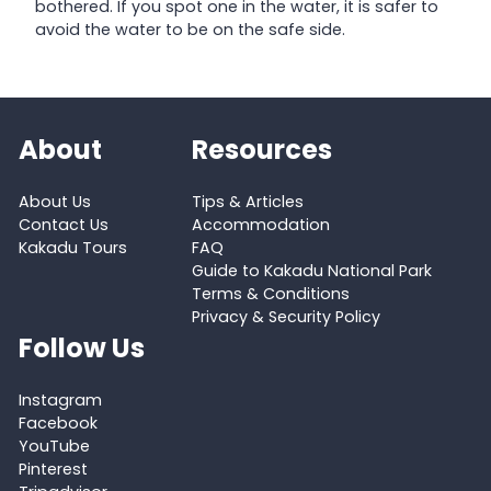
bothered. If you spot one in the water, it is safer to
avoid the water to be on the safe side.
About
Resources
About Us
Tips & Articles
Contact Us
Accommodation
Kakadu Tours
FAQ
Guide to Kakadu National Park
Terms & Conditions
Privacy & Security Policy
Follow Us
Instagram
Facebook
YouTube
Pinterest