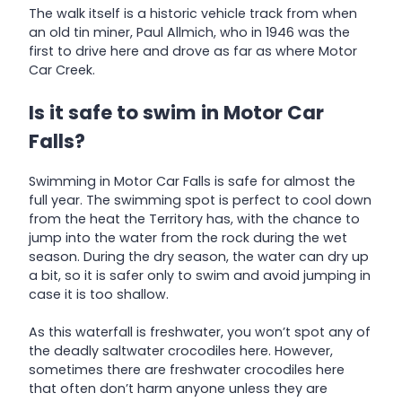
The walk itself is a historic vehicle track from when
an old tin miner, Paul Allmich, who in 1946 was the
first to drive here and drove as far as where Motor
Car Creek.
Is it safe to swim in Motor Car
Falls?
Swimming in Motor Car Falls is safe for almost the
full year. The swimming spot is perfect to cool down
from the heat the Territory has, with the chance to
jump into the water from the rock during the wet
season. During the dry season, the water can dry up
a bit, so it is safer only to swim and avoid jumping in
case it is too shallow.
As this waterfall is freshwater, you won’t spot any of
the deadly saltwater crocodiles here. However,
sometimes there are freshwater crocodiles here
that often don’t harm anyone unless they are