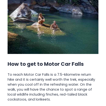
How to get to Motor Car Falls
To reach Motor Car Falls is a 7.5-kilometre return
hike and it is certainly well worth the trek, especially
when you cool off in the refreshing water. On the
walk, you will have the chance to spot a range of
local wildlife including finches, red-tailed black
cockatoos, and lorikeets.