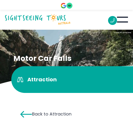
Motor Car Falls
Attraction
Back to Attraction