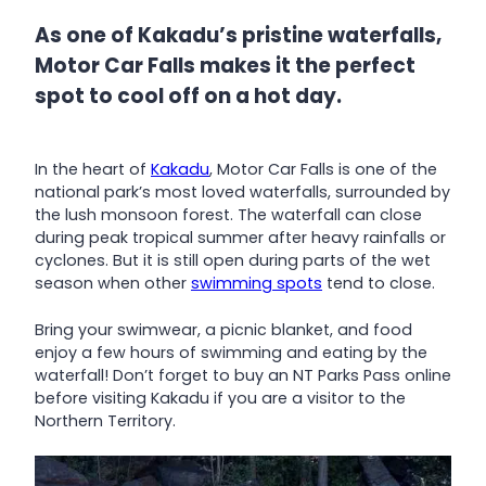
As one of Kakadu’s pristine waterfalls,
Motor Car Falls makes it the perfect
spot to cool off on a hot day.
In the heart of
Kakadu
, Motor Car Falls is one of the
national park’s most loved waterfalls, surrounded by
the lush monsoon forest. The waterfall can close
during peak tropical summer after heavy rainfalls or
cyclones. But it is still open during parts of the wet
season when other
swimming spots
tend to close.
Bring your swimwear, a picnic blanket, and food
enjoy a few hours of swimming and eating by the
waterfall! Don’t forget to buy an NT Parks Pass online
before visiting Kakadu if you are a visitor to the
Northern Territory.