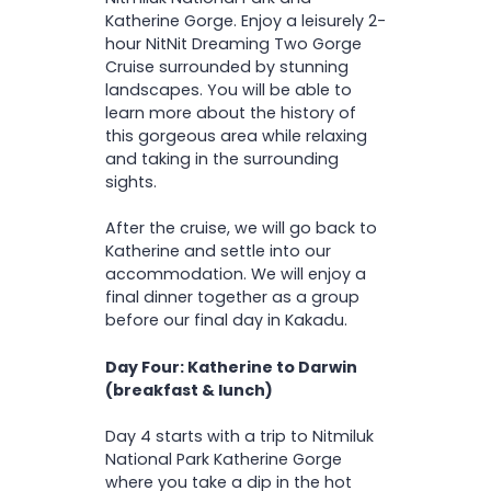
Katherine Gorge. Enjoy a leisurely 2-
hour NitNit Dreaming Two Gorge
Cruise surrounded by stunning
landscapes. You will be able to
learn more about the history of
this gorgeous area while relaxing
and taking in the surrounding
sights.
After the cruise, we will go back to
Katherine and settle into our
accommodation. We will enjoy a
final dinner together as a group
before our final day in Kakadu.
Day Four: Katherine to Darwin
(breakfast & lunch)
Day 4 starts with a trip to Nitmiluk
National Park Katherine Gorge
where you take a dip in the hot