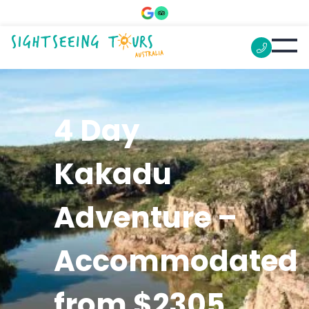
4 Day
Kakadu
Adventure –
Accommodated
from $2305