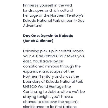
Comfortable hiking shoes
I
Visit Ubirr, Naguluwurr &
Immerse yourself in the wild
O
Camera
Burrungkuy rock art sites
N
landscapes and rich cultural
Insect repellant (deet
Enjoy a two-hour cruise
heritage of the Northern Territory’s
based) and/or fly net
down the stunning Nitmiluk
Kakadu National Park on our 4-Day
Accommodation Upgrades
Weather appropriate
(Katherine) Gorge
Adventure!
clothing (including a light
Take a dip in natural
Important: Please call us before
jacket and long sleeved
Katherine Hot Springs
Day One: Darwin to Kakadu
booking if you are booking within
cotton shirt)
Learn about the region’s
(lunch & dinner)
Twin/double room (two
30 days of the tour departure
Small day pack
history and culture from an
people) – $100 per person
date so we can discuss
expert guide
Following pick-up in central Darwin
Single room (one person) –
accommodation options.
your 4-Day Kakadu Tour takes you
$580
east. You’ll travel by air
conditioned minibus through the
expansive landscapes of the
Northern Territory and cross the
boundary of Kakadu National Park
UNESCO World Heritage Site.
Continuing to Jabiru, where we’ll be
staying tonight, you’ll have a
chance to discover the region’s
significance to its First Nations