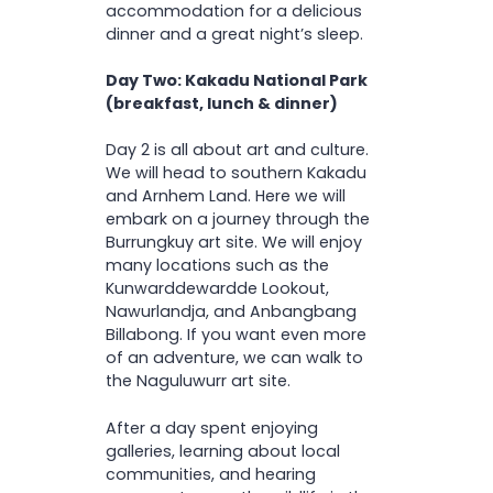
accommodation for a delicious
dinner and a great night’s sleep.
Day Two: Kakadu National Park
(breakfast, lunch & dinner)
Day 2 is all about art and culture.
We will head to southern Kakadu
and Arnhem Land. Here we will
embark on a journey through the
Burrungkuy art site. We will enjoy
many locations such as the
Kunwarddewardde Lookout,
Nawurlandja, and Anbangbang
Billabong. If you want even more
of an adventure, we can walk to
the Naguluwurr art site.
After a day spent enjoying
galleries, learning about local
communities, and hearing