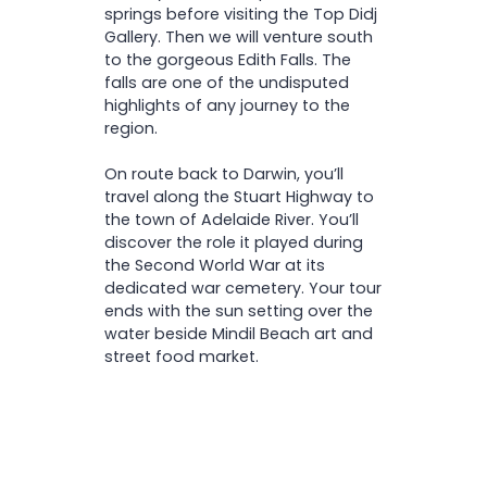
springs before visiting the Top Didj
Gallery. Then we will venture south
to the gorgeous Edith Falls. The
falls are one of the undisputed
highlights of any journey to the
region.
On route back to Darwin, you’ll
travel along the Stuart Highway to
the town of Adelaide River. You’ll
discover the role it played during
the Second World War at its
dedicated war cemetery. Your tour
ends with the sun setting over the
water beside Mindil Beach art and
street food market.