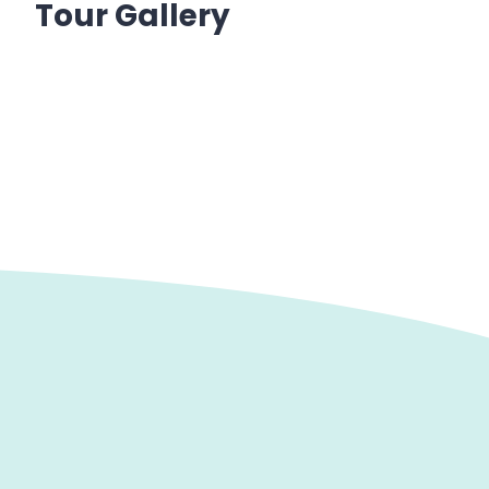
Tour Gallery