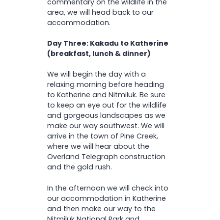
commentary on the wildlife in the
area, we will head back to our
accommodation.
Day Three: Kakadu to Katherine
(breakfast, lunch & dinner)
We will begin the day with a
relaxing morning before heading
to Katherine and Nitmiluk. Be sure
to keep an eye out for the wildlife
and gorgeous landscapes as we
make our way southwest. We will
arrive in the town of Pine Creek,
where we will hear about the
Overland Telegraph construction
and the gold rush.
In the afternoon we will check into
our accommodation in Katherine
and then make our way to the
Nitmiluk National Park and