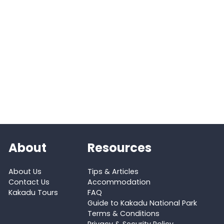
About
Resources
About Us
Tips & Articles
Contact Us
Accommodation
Kakadu Tours
FAQ
Guide to Kakadu National Park
Terms & Conditions
Privacy & Security Policy