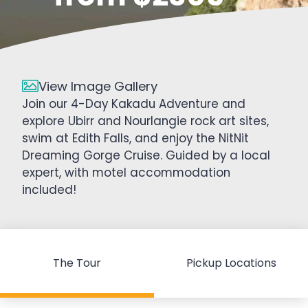
View Image Gallery
Join our 4-Day Kakadu Adventure and
explore Ubirr and Nourlangie rock art sites,
swim at Edith Falls, and enjoy the NitNit
Dreaming Gorge Cruise. Guided by a local
expert, with motel accommodation
included!
The Tour
Pickup Locations