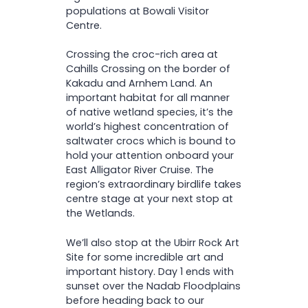
populations at Bowali Visitor
Centre.
Crossing the croc-rich area at
Cahills Crossing on the border of
Kakadu and Arnhem Land. An
important habitat for all manner
of native wetland species, it’s the
world’s highest concentration of
saltwater crocs which is bound to
hold your attention onboard your
East Alligator River Cruise. The
region’s extraordinary birdlife takes
centre stage at your next stop at
the Wetlands.
We’ll also stop at the Ubirr Rock Art
Site for some incredible art and
important history. Day 1 ends with
sunset over the Nadab Floodplains
before heading back to our