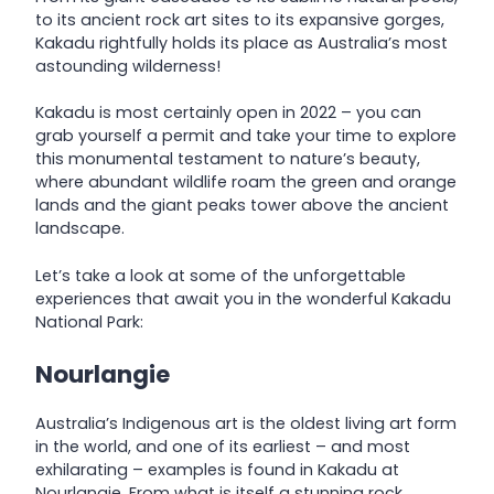
to its ancient rock art sites to its expansive gorges,
Kakadu rightfully holds its place as Australia’s most
astounding wilderness!
Kakadu is most certainly open in 2022 – you can
grab yourself a permit and take your time to explore
this monumental testament to nature’s beauty,
where abundant wildlife roam the green and orange
lands and the giant peaks tower above the ancient
landscape.
Let’s take a look at some of the unforgettable
experiences that await you in the wonderful Kakadu
National Park:
Nourlangie
Australia’s Indigenous art is the oldest living art form
in the world, and one of its earliest – and most
exhilarating – examples is found in Kakadu at
Nourlangie. From what is itself a stunning rock