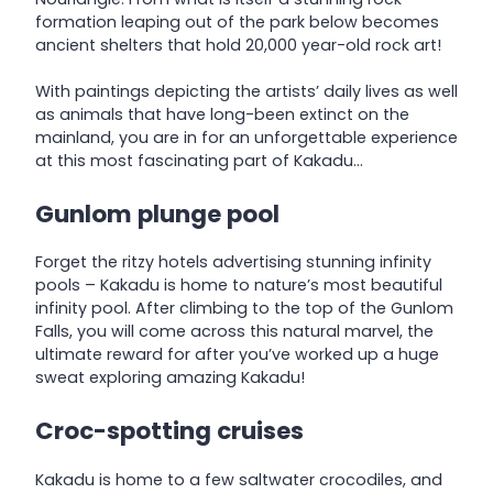
formation leaping out of the park below becomes
ancient shelters that hold 20,000 year-old rock art!
With paintings depicting the artists’ daily lives as well
as animals that have long-been extinct on the
mainland, you are in for an unforgettable experience
at this most fascinating part of Kakadu…
Gunlom plunge pool
Forget the ritzy hotels advertising stunning infinity
pools – Kakadu is home to nature’s most beautiful
infinity pool. After climbing to the top of the Gunlom
Falls, you will come across this natural marvel, the
ultimate reward for after you’ve worked up a huge
sweat exploring amazing Kakadu!
Croc-spotting cruises
Kakadu is home to a few saltwater crocodiles, and