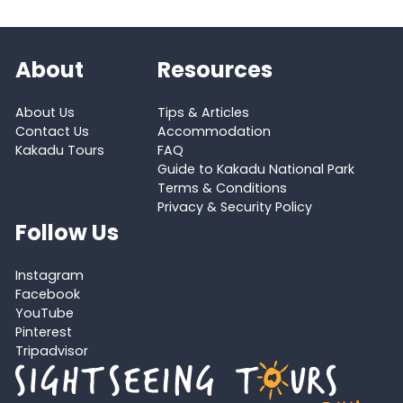
About
Resources
About Us
Tips & Articles
Contact Us
Accommodation
Kakadu Tours
FAQ
Guide to Kakadu National Park
Terms & Conditions
Privacy & Security Policy
Follow Us
Instagram
Facebook
YouTube
Pinterest
Tripadvisor