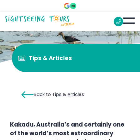
Is Kakadu open 2022?
Tips & Articles
Back to Tips & Articles
Kakadu, Australia’s and certainly one
of the world’s most extraordinary