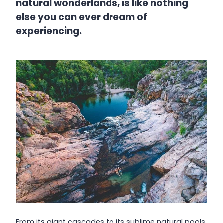
natural wonderlands, is like nothing
else you can ever dream of
experiencing.
From its giant cascades to its sublime natural pools,