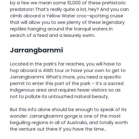
by a few we mean some 10,000 of these prehistoric
predators! That’s really quite a lot, hey? And you can
climb aboard a Yellow Water croc-spotting cruise
that will allow you to see plenty of these legendary
reptiles hanging around the tranquil waters in
search of a feed and a leisurely swim.
Jarrangbarnmi
Located in the park’s far reaches, you will have to
hop aboard a 4WD tour or have your own to get to
Jarrangbarnmi. What’s more, you need a specific
permit to enter this part of the park – it’s a sacred
Indigenous area and requires fewer visitors so as
not to pollute its untouched natural beauty.
But this info alone should be enough to speak of its
wonder: Jarrangbarnmi gorge is one of the most
beguiling regions in all of Australia, and totally worth
the venture out there if you have the time…