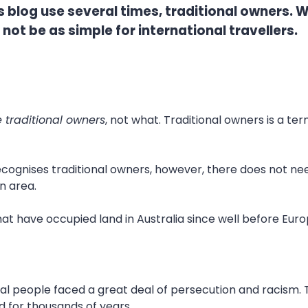
blog use several times, traditional owners. Wh
not be as simple for international travellers.
 traditional owners
, not what. Traditional owners is a te
cognises traditional owners, however, there does not need
n area.
hat have occupied land in Australia since well before Euro
inal people faced a great deal of persecution and racism.
d for thousands of years.