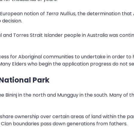
 European notion of
Terra Nullius
, the determination that 
 decision.
 and Torres Strait Islander people in Australia was continu
cess for Aboriginal communities to undertake in order t
Many Elders who begin the application progress do not see
National Park
e Bininj in the north and Mungguy in the south. Many of th
s share ownership over certain areas of land within the p
. Clan boundaries pass down generations from fathers.