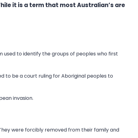
ile it is a term that most Australian’s are
rm used to identify the groups of peoples who first
 to be a court ruling for Aboriginal peoples to
pean invasion.
 They were forcibly removed from their family and