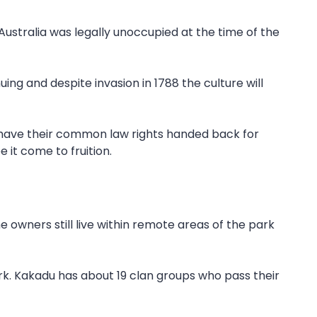
Australia was legally unoccupied at the time of the
ing and despite invasion in 1788 the culture will
o have their common law rights handed back for
 it come to fruition.
e owners still live within remote areas of the park
ark. Kakadu has about 19 clan groups who pass their