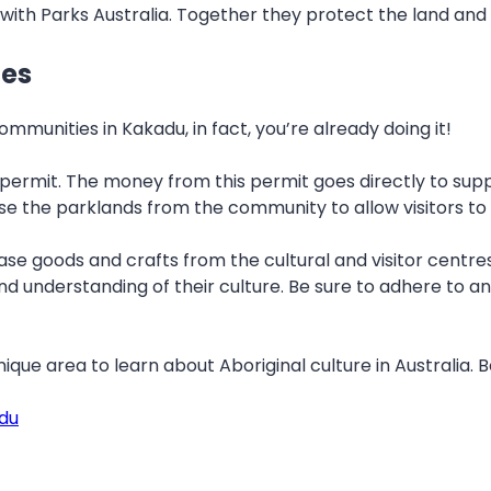
with Parks Australia. Together they protect the land and
ies
munities in Kakadu, in fact, you’re already doing it!
permit. The money from this permit goes directly to supp
e the parklands from the community to allow visitors to 
e goods and crafts from the cultural and visitor centres 
 understanding of their culture. Be sure to adhere to any
ique area to learn about Aboriginal culture in Australia. 
adu