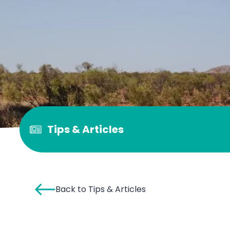
Tips & Articles
Back to Tips & Articles