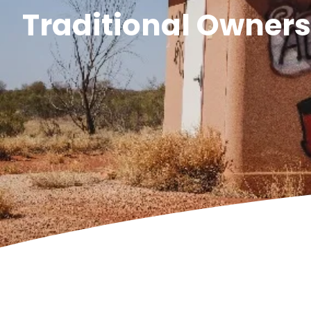
Traditional Owner