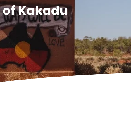
s of Kakadu