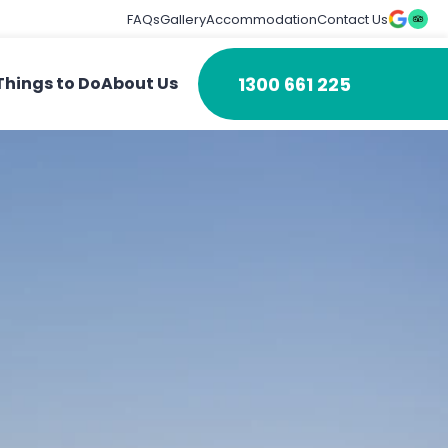
FAQs
Gallery
Accommodation
Contact Us
1300 661 225
Things to Do
About Us