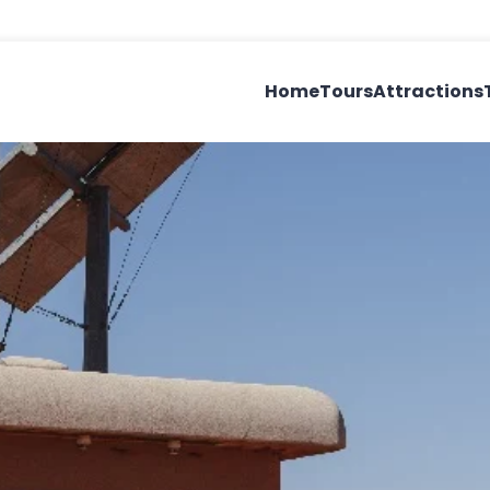
Home
Tours
Attractions