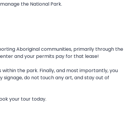
 manage the National Park.
orting Aboriginal communities, primarily through the
enter and your permits pay for that lease!
within the park. Finally, and most importantly, you
 signage, do not touch any art, and stay out of
Book your tour today.