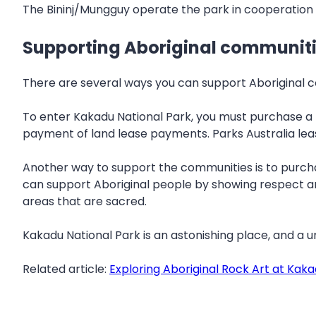
The Bininj/Mungguy operate the park in cooperation 
Supporting Aboriginal communit
There are several ways you can support Aboriginal com
To enter Kakadu National Park, you must purchase a 
payment of land lease payments. Parks Australia leas
Another way to support the communities is to purchas
can support Aboriginal people by showing respect and
areas that are sacred.
Kakadu National Park is an astonishing place, and a un
Related article:
Exploring Aboriginal Rock Art at Kak