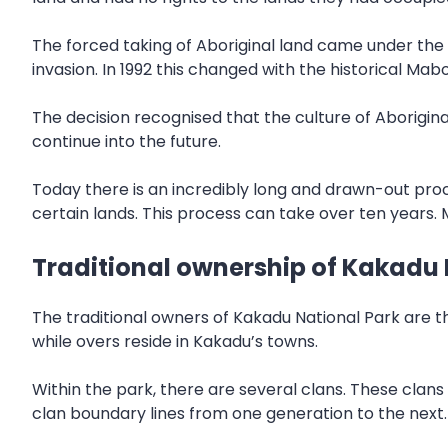
The forced taking of Aboriginal land came under the
invasion. In 1992 this changed with the historical Mabo
The decision recognised that the culture of Aboriginal
continue into the future.
Today there is an incredibly long and drawn-out pro
certain lands. This process can take over ten years. 
Traditional ownership of Kakadu 
The traditional owners of Kakadu National Park are th
while overs reside in Kakadu’s towns.
Within the park, there are several clans. These clan
clan boundary lines from one generation to the next