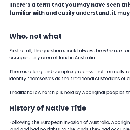
There’s a term that you may have seen this 
familiar with and easily understand, it may 
Who, not what
First of all, the question should always be
who are the
occupied any area of land in Australia.
There is a long and complex process that formally re
identify themselves as the traditional custodians of a
Traditional ownership is held by Aboriginal peoples t
History of Native Title
Following the European invasion of Australia, Aborig
land and had no rights to the lands they had occupie