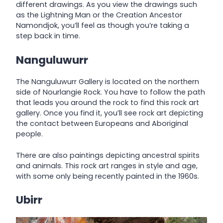
different drawings. As you view the drawings such
as the Lightning Man or the Creation Ancestor
Namondjok, you’ll feel as though you’re taking a
step back in time.
Nanguluwurr
The Nanguluwurr Gallery is located on the northern
side of Nourlangie Rock. You have to follow the path
that leads you around the rock to find this rock art
gallery. Once you find it, you’ll see rock art depicting
the contact between Europeans and Aboriginal
people.
There are also paintings depicting ancestral spirits
and animals. This rock art ranges in style and age,
with some only being recently painted in the 1960s.
Ubirr