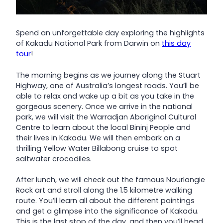
Spend an unforgettable day exploring the highlights
of Kakadu National Park from Darwin on
this day
tour
!
The morning begins as we journey along the Stuart
Highway, one of Australia’s longest roads. You’ll be
able to relax and wake up a bit as you take in the
gorgeous scenery. Once we arrive in the national
park, we will visit the Warradjan Aboriginal Cultural
Centre to learn about the local Bininj People and
their lives in Kakadu. We will then embark on a
thrilling Yellow Water Billabong cruise to spot
saltwater crocodiles.
After lunch, we will check out the famous Nourlangie
Rock art and stroll along the 1.5 kilometre walking
route. You’ll learn all about the different paintings
and get a glimpse into the significance of Kakadu.
This is the last stop of the day, and then you’ll head