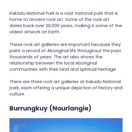
Kakadu National Park is a vast national park that is
home to ancient rock art. Some of the rock art
dates back over 20,000 years, making it some of the
oldest artwork on Earth.
These rock art galleries are important because they
paint a record of Aboriginal life throughout the past
thousands of years. The art also shows the
relationship between the local Aboriginal
communities with their land and spiritual heritage.
There are three rock art galleries at Kakadu National
park, each offering a unique depiction of history and
culture.
Burrungkuy (Nourlangie)