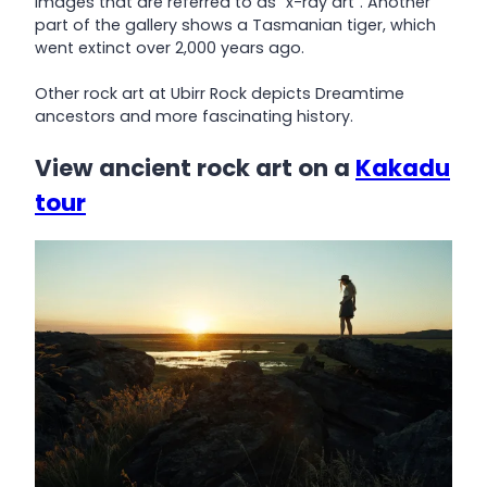
images that are referred to as “x-ray art”. Another
part of the gallery shows a Tasmanian tiger, which
went extinct over 2,000 years ago.
Other rock art at Ubirr Rock depicts Dreamtime
ancestors and more fascinating history.
View ancient rock art on a
Kakadu
tour