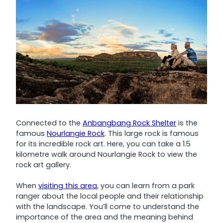
Connected to the
Anbangbang Rock Shelter
is the
famous
Nourlangie Rock
. This large rock is famous
for its incredible rock art. Here, you can take a 1.5
kilometre walk around Nourlangie Rock to view the
rock art gallery.
When
visiting this area
, you can learn from a park
ranger about the local people and their relationship
with the landscape. You’ll come to understand the
importance of the area and the meaning behind