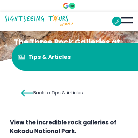
The Three Rock Galleries at
Kakadu You Can’t Miss
Tips & Articles
Back to Tips & Articles
View the incredible rock galleries of
Kakadu National Park.