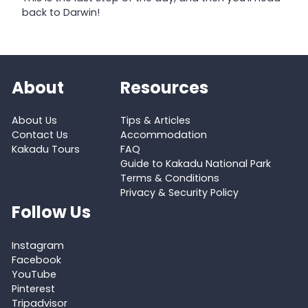
back to Darwin!
About
Resources
About Us
Tips & Articles
Contact Us
Accommodation
Kakadu Tours
FAQ
Guide to Kakadu National Park
Terms & Conditions
Privacy & Security Policy
Follow Us
Instagram
Facebook
YouTube
Pinterest
Tripadvisor