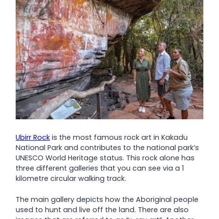
Ubirr Rock
is the most famous rock art in Kakadu
National Park and contributes to the national park’s
UNESCO World Heritage status. This rock alone has
three different galleries that you can see via a 1
kilometre circular walking track.
The main gallery depicts how the Aboriginal people
used to hunt and live off the land. There are also