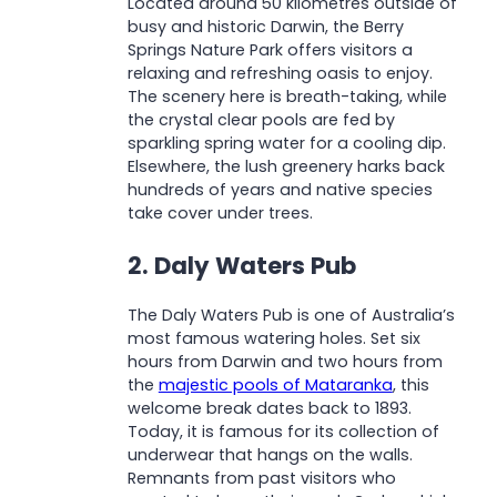
Located around 50 kilometres outside of
busy and historic Darwin, the Berry
Springs Nature Park offers visitors a
relaxing and refreshing oasis to enjoy.
The scenery here is breath-taking, while
the crystal clear pools are fed by
sparkling spring water for a cooling dip.
Elsewhere, the lush greenery harks back
hundreds of years and native species
take cover under trees.
2. Daly Waters Pub
The Daly Waters Pub is one of Australia’s
most famous watering holes. Set six
hours from Darwin and two hours from
the
majestic pools of Mataranka
, this
welcome break dates back to 1893.
Today, it is famous for its collection of
underwear that hangs on the walls.
Remnants from past visitors who