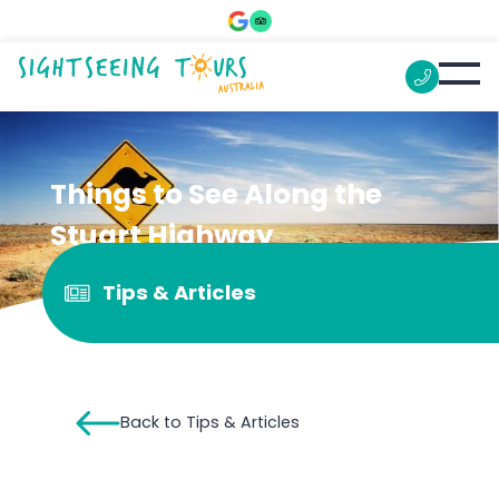
Things to See Along the
Stuart Highway
Tips & Articles
Back to Tips & Articles