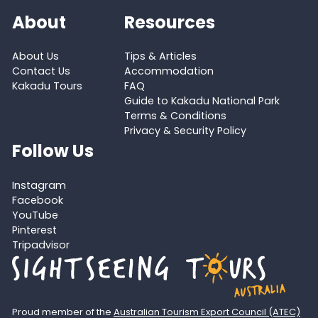
About
Resources
About Us
Tips & Articles
Contact Us
Accommodation
Kakadu Tours
FAQ
Guide to Kakadu National Park
Terms & Conditions
Privacy & Security Policy
Follow Us
Instagram
Facebook
YouTube
Pinterest
Tripadvisor
Proud member of the
Australian Tourism Export Council (ATEC)