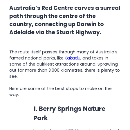
Australia’s Red Centre carves a surreal
path through the centre of the
country, connecting up Darwin to
Adelaide via the Stuart Highway.
The route itself passes through many of Australia’s
famed national parks, like
Kakadu
, and takes in
some of the quirkiest attractions around. Sprawling
out for more than 3,000 kilometres, there is plenty to
see.
Here are some of the best stops to make on the
way.
1. Berry Springs Nature
Park