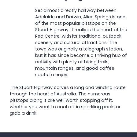
Set almost directly halfway between
Adelaide and Darwin, Alice Springs is one
of the most popular pitstops on the
Stuart Highway. It really is the heart of the
Red Centre, with its traditional outback
scenery and cultural attractions. The
town was originally a telegraph station,
but it has since become a thriving hub of
activity with plenty of hiking trails,
mountain ranges, and good coffee
spots to enjoy.
The Stuart Highway carves a long and winding route
through the heart of Australia. The numerous
pitstops along it are well worth stopping off it,
whether you want to cool off in sparkling pools or
grab a drink.