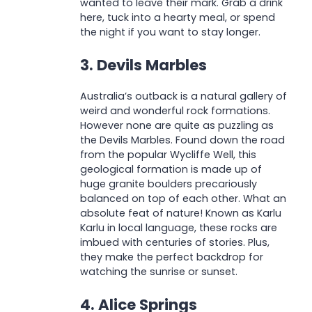
wanted to leave their mark. Grab a drink
here, tuck into a hearty meal, or spend
the night if you want to stay longer.
3. Devils Marbles
Australia’s outback is a natural gallery of
weird and wonderful rock formations.
However none are quite as puzzling as
the Devils Marbles. Found down the road
from the popular Wycliffe Well, this
geological formation is made up of
huge granite boulders precariously
balanced on top of each other. What an
absolute feat of nature! Known as Karlu
Karlu in local language, these rocks are
imbued with centuries of stories. Plus,
they make the perfect backdrop for
watching the sunrise or sunset.
4. Alice Springs