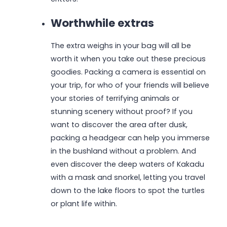
Worthwhile extras
The extra weighs in your bag will all be
worth it when you take out these precious
goodies. Packing a camera is essential on
your trip, for who of your friends will believe
your stories of terrifying animals or
stunning scenery without proof? If you
want to discover the area after dusk,
packing a headgear can help you immerse
in the bushland without a problem. And
even discover the deep waters of Kakadu
with a mask and snorkel, letting you travel
down to the lake floors to spot the turtles
or plant life within.