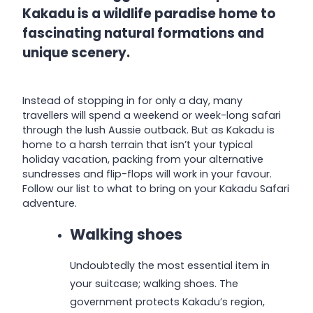
Kakadu is a wildlife paradise home to
fascinating natural formations and
unique scenery.
Instead of stopping in for only a day, many
travellers will spend a weekend or week-long safari
through the lush Aussie outback. But as Kakadu is
home to a harsh terrain that isn’t your typical
holiday vacation, packing from your alternative
sundresses and flip-flops will work in your favour.
Follow our list to what to bring on your Kakadu Safari
adventure.
Walking shoes
Undoubtedly the most essential item in
your suitcase; walking shoes. The
government protects Kakadu’s region,