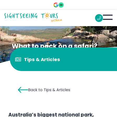
What to pack on a safari?
Tips & Articles
Back to Tips & Articles
Australia’s biggest national park,