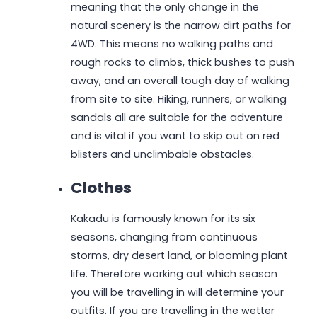
meaning that the only change in the
natural scenery is the narrow dirt paths for
4WD. This means no walking paths and
rough rocks to climbs, thick bushes to push
away, and an overall tough day of walking
from site to site. Hiking, runners, or walking
sandals all are suitable for the adventure
and is vital if you want to skip out on red
blisters and unclimbable obstacles.
Clothes
Kakadu is famously known for its six
seasons, changing from continuous
storms, dry desert land, or blooming plant
life. Therefore working out which season
you will be travelling in will determine your
outfits. If you are travelling in the wetter