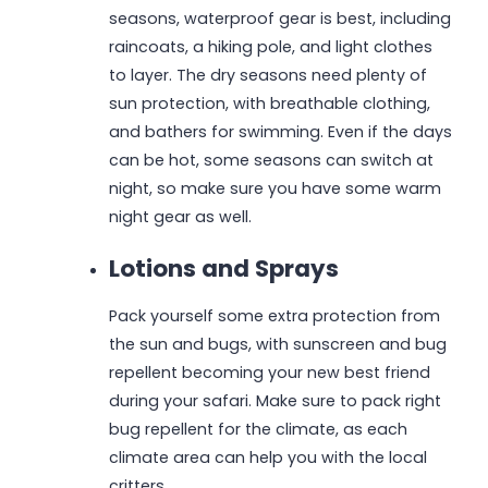
seasons, waterproof gear is best, including
raincoats, a hiking pole, and light clothes
to layer. The dry seasons need plenty of
sun protection, with breathable clothing,
and bathers for swimming. Even if the days
can be hot, some seasons can switch at
night, so make sure you have some warm
night gear as well.
Lotions and Sprays
Pack yourself some extra protection from
the sun and bugs, with sunscreen and bug
repellent becoming your new best friend
during your safari. Make sure to pack right
bug repellent for the climate, as each
climate area can help you with the local
critters.