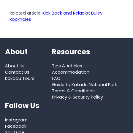
Related article:
Kick Back and Relax at Buley
Rockholes
About
Resources
About Us
Tips & Articles
Contact Us
Accommodation
Kakadu Tours
FAQ
Guide to Kakadu National Park
Terms & Conditions
Privacy & Security Policy
Follow Us
Instagram
Facebook
YouTube