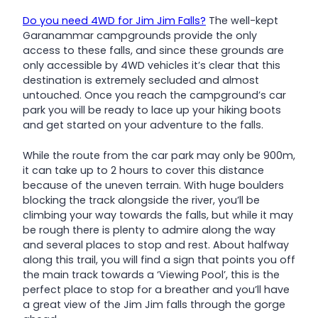
Do you need 4WD for Jim Jim Falls?
The well-kept
Garanammar campgrounds provide the only
access to these falls, and since these grounds are
only accessible by 4WD vehicles it’s clear that this
destination is extremely secluded and almost
untouched. Once you reach the campground’s car
park you will be ready to lace up your hiking boots
and get started on your adventure to the falls.
While the route from the car park may only be 900m,
it can take up to 2 hours to cover this distance
because of the uneven terrain. With huge boulders
blocking the track alongside the river, you’ll be
climbing your way towards the falls, but while it may
be rough there is plenty to admire along the way
and several places to stop and rest. About halfway
along this trail, you will find a sign that points you off
the main track towards a ‘Viewing Pool’, this is the
perfect place to stop for a breather and you’ll have
a great view of the Jim Jim falls through the gorge