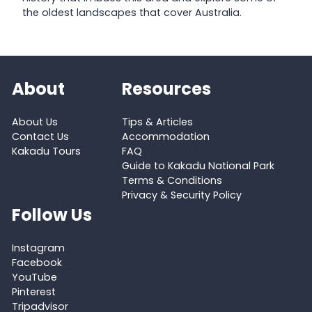
the oldest landscapes that cover Australia.
About
Resources
About Us
Tips & Articles
Contact Us
Accommodation
Kakadu Tours
FAQ
Guide to Kakadu National Park
Terms & Conditions
Privacy & Security Policy
Follow Us
Instagram
Facebook
YouTube
Pinterest
Tripadvisor