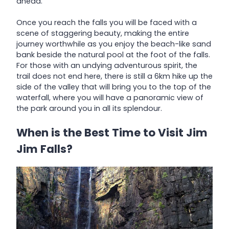
ahead.
Once you reach the falls you will be faced with a
scene of staggering beauty, making the entire
journey worthwhile as you enjoy the beach-like sand
bank beside the natural pool at the foot of the falls.
For those with an undying adventurous spirit, the
trail does not end here, there is still a 6km hike up the
side of the valley that will bring you to the top of the
waterfall, where you will have a panoramic view of
the park around you in all its splendour.
When is the Best Time to Visit Jim
Jim Falls?