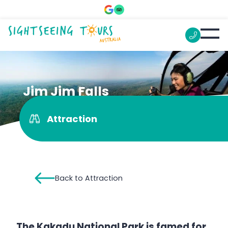
Jim Jim Falls
Attraction
Back to Attraction
The Kakadu National Park is famed for