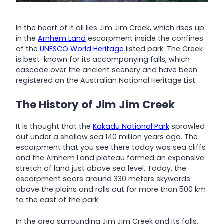
In the heart of it all lies Jim Jim Creek, which rises up
in the
Arnhem Land
escarpment inside the confines
of the
UNESCO World Heritage
listed park. The Creek
is best-known for its accompanying falls, which
cascade over the ancient scenery and have been
registered on the Australian National Heritage List.
The History of Jim Jim Creek
It is thought that the
Kakadu National Park
sprawled
out under a shallow sea 140 million years ago. The
escarpment that you see there today was sea cliffs
and the Arnhem Land plateau formed an expansive
stretch of land just above sea level. Today, the
escarpment soars around 330 meters skywards
above the plains and rolls out for more than 500 km
to the east of the park.
In the area surrounding Jim Jim Creek and its falls,