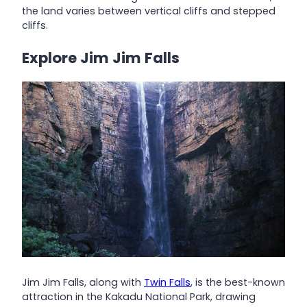
the land varies between vertical cliffs and stepped
cliffs.
Explore Jim Jim Falls
Jim Jim Falls, along with
Twin Falls
, is the best-known
attraction in the Kakadu National Park, drawing