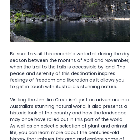
Be sure to visit this incredible waterfall during the dry
season between the months of April and November,
when the trail to the falls is accessible by land. The
peace and serenity of this destination inspires
feelings of freedom and liberation as it allows you
to get in touch with Australia’s stunning nature.
Visiting the Jim Jim Creek isn’t just an adventure into
Australia’s stunning natural world, it also presents a
historic look at the country and how the landscape
may once have rolled out in this part of the world.
As well as an eclectic selection of plant and animal
life, you can learn more about the centuries-old
history that imbues this area and explore some of