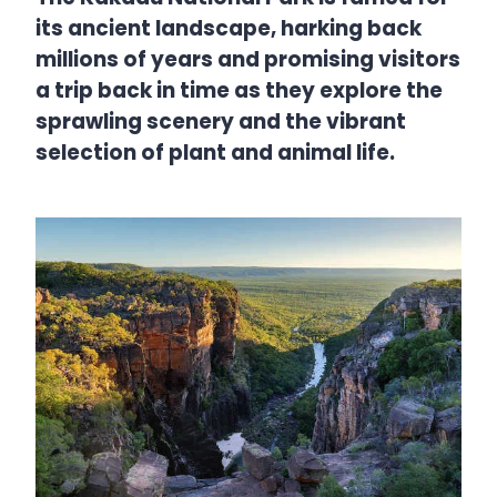
its ancient landscape, harking back
millions of years and promising visitors
a trip back in time as they explore the
sprawling scenery and the vibrant
selection of plant and animal life.