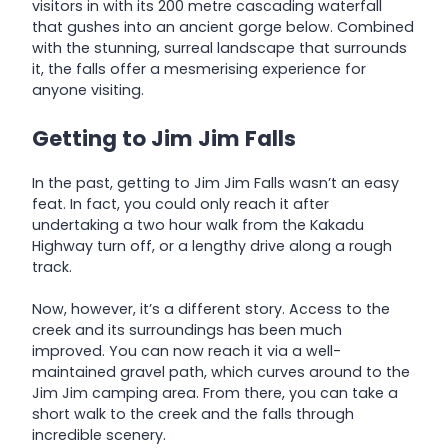
visitors in with its 200 metre cascading waterfall
that gushes into an ancient gorge below. Combined
with the stunning, surreal landscape that surrounds
it, the falls offer a mesmerising experience for
anyone visiting.
Getting to Jim Jim Falls
In the past, getting to Jim Jim Falls wasn’t an easy
feat. In fact, you could only reach it after
undertaking a two hour walk from the Kakadu
Highway turn off, or a lengthy drive along a rough
track.
Now, however, it’s a different story. Access to the
creek and its surroundings has been much
improved. You can now reach it via a well-
maintained gravel path, which curves around to the
Jim Jim camping area. From there, you can take a
short walk to the creek and the falls through
incredible scenery.