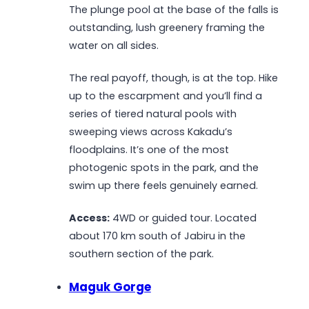
The plunge pool at the base of the falls is
outstanding, lush greenery framing the
water on all sides.
The real payoff, though, is at the top. Hike
up to the escarpment and you’ll find a
series of tiered natural pools with
sweeping views across Kakadu’s
floodplains. It’s one of the most
photogenic spots in the park, and the
swim up there feels genuinely earned.
Access:
4WD or guided tour. Located
about 170 km south of Jabiru in the
southern section of the park.
Maguk Gorge