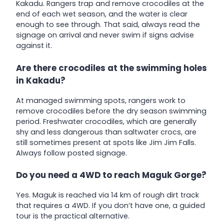
Kakadu. Rangers trap and remove crocodiles at the
end of each wet season, and the water is clear
enough to see through. That said, always read the
signage on arrival and never swim if signs advise
against it.
Are there crocodiles at the swimming holes
in Kakadu?
At managed swimming spots, rangers work to
remove crocodiles before the dry season swimming
period. Freshwater crocodiles, which are generally
shy and less dangerous than saltwater crocs, are
still sometimes present at spots like Jim Jim Falls.
Always follow posted signage.
Do you need a 4WD to reach Maguk Gorge?
Yes. Maguk is reached via 14 km of rough dirt track
that requires a 4WD. If you don’t have one, a guided
tour is the practical alternative.