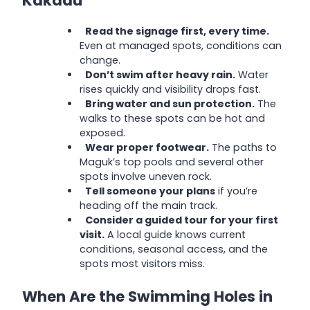
Kakadu
Read the signage first, every time.
Even at managed spots, conditions can
change.
Don’t swim after heavy rain.
Water
rises quickly and visibility drops fast.
Bring water and sun protection.
The
walks to these spots can be hot and
exposed.
Wear proper footwear.
The paths to
Maguk’s top pools and several other
spots involve uneven rock.
Tell someone your plans
if you’re
heading off the main track.
Consider a guided tour for your first
visit.
A local guide knows current
conditions, seasonal access, and the
spots most visitors miss.
When Are the Swimming Holes in