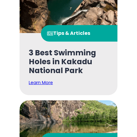
Tips & Articles
3 Best Swimming
Holes in Kakadu
National Park
Learn More