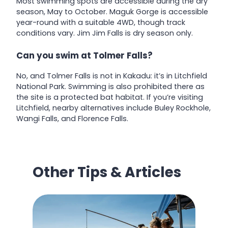
Most swimming spots are accessible during the dry
season, May to October. Maguk Gorge is accessible
year-round with a suitable 4WD, though track
conditions vary. Jim Jim Falls is dry season only.
Can you swim at Tolmer Falls?
No, and Tolmer Falls is not in Kakadu: it’s in Litchfield
National Park. Swimming is also prohibited there as
the site is a protected bat habitat. If you’re visiting
Litchfield, nearby alternatives include Buley Rockhole,
Wangi Falls, and Florence Falls.
Other Tips & Articles