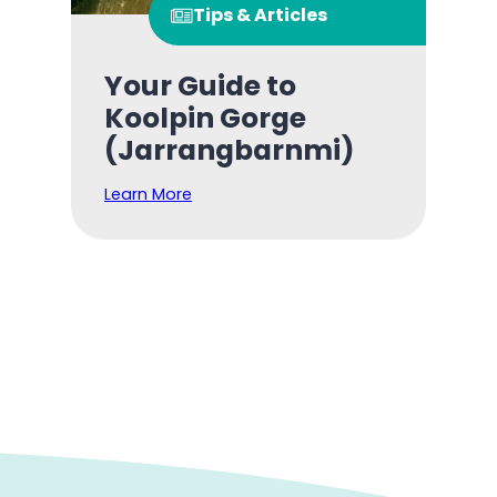
Tips & Articles
Your Guide to
Koolpin Gorge
(Jarrangbarnmi)
Learn More