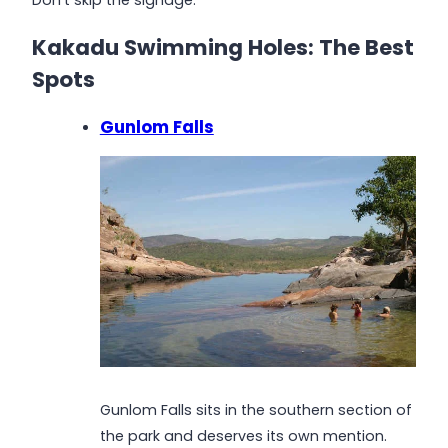
Kakadu Swimming Holes: The Best
Spots
Gunlom Falls
Gunlom Falls sits in the southern section of
the park and deserves its own mention.