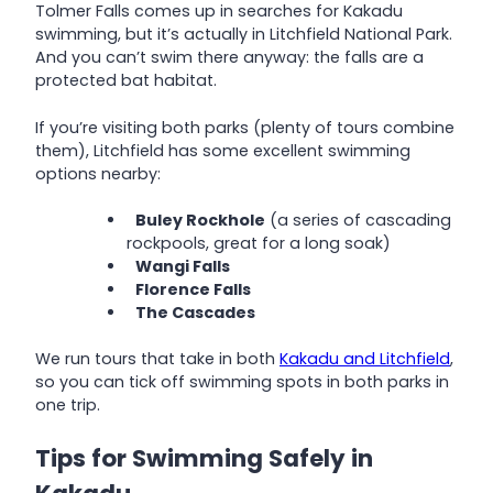
Tolmer Falls comes up in searches for Kakadu
swimming, but it’s actually in Litchfield National Park.
And you can’t swim there anyway: the falls are a
protected bat habitat.
If you’re visiting both parks (plenty of tours combine
them), Litchfield has some excellent swimming
options nearby:
Buley Rockhole
(a series of cascading
rockpools, great for a long soak)
Wangi Falls
Florence Falls
The Cascades
We run tours that take in both
Kakadu and Litchfield
,
so you can tick off swimming spots in both parks in
one trip.
Tips for Swimming Safely in