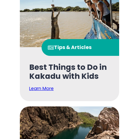
Tips & Articles
Best Things to Do in
Kakadu with Kids
Learn More