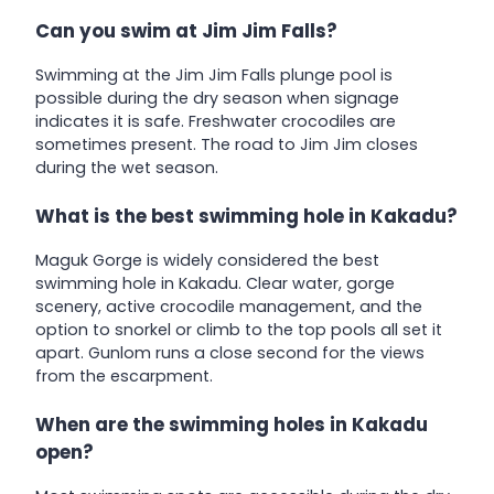
Can you swim at Jim Jim Falls?
Swimming at the Jim Jim Falls plunge pool is
possible during the dry season when signage
indicates it is safe. Freshwater crocodiles are
sometimes present. The road to Jim Jim closes
during the wet season.
What is the best swimming hole in Kakadu?
Maguk Gorge is widely considered the best
swimming hole in Kakadu. Clear water, gorge
scenery, active crocodile management, and the
option to snorkel or climb to the top pools all set it
apart. Gunlom runs a close second for the views
from the escarpment.
When are the swimming holes in Kakadu
open?