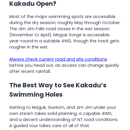
Kakadu Open?
Most of the major swimming spots are accessible
during the dry season, roughly May through October.
The Jim Jim Falls road closes in the wet season
(November to April). Maguk Gorge is accessible
year-round in a suitable 4WD, though the track gets
rougher in the wet.
Always check current road and site conditions
before you head out, as access can change quickly
after recent rainfall.
The Best Way to See Kakadu’s
Swimming Holes
Getting to Maguk, Gunlom, and Jim Jim under your
own steam takes solid planning, a capable 4WD,
and a decent understanding of NT road conditions.
A guided tour takes care of all of that.