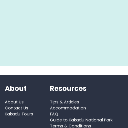
About
Resources
About Us
Tips & Articles
Contact Us
Accommodation
Kakadu Tours
FAQ
Guide to Kakadu National Park
Terms & Conditions