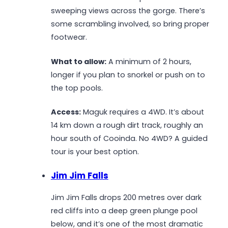
sweeping views across the gorge. There’s
some scrambling involved, so bring proper
footwear.
What to allow:
A minimum of 2 hours,
longer if you plan to snorkel or push on to
the top pools.
Access:
Maguk requires a 4WD. It’s about
14 km down a rough dirt track, roughly an
hour south of Cooinda. No 4WD? A guided
tour is your best option.
Jim Jim Falls
Jim Jim Falls drops 200 metres over dark
red cliffs into a deep green plunge pool
below, and it’s one of the most dramatic