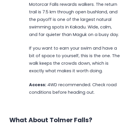
Motorcar Falls rewards walkers. The return
trail is 7.5 km through open bushland, and
the payoff is one of the largest natural
swimming spots in Kakadu. Wide, calm,
and far quieter than Maguk on a busy day.
If you want to earn your swim and have a
bit of space to yourself, this is the one. The
walk keeps the crowds down, which is
exactly what makes it worth doing.
Access:
4WD recommended. Check road
conditions before heading out.
What About Tolmer Falls?