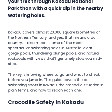
your trek through Kakadu National
Park than with a quick dip in the nearby
watering holes.
Kakadu covers almost 20,000 square kilometres of
the Northern Territory, and yes, that means croc
country. It also means some of the most
spectacular swimming holes in Australia: clear
gorge pools, thundering plunge pools, and natural
rockpools with views that’ll genuinely stop you mid-
step.
The key is knowing where to go and what to check
before you jump in. This guide covers the best
swimming spots in Kakadu, the crocodile situation in
plain terms, and how to reach each one.
Crocodile Safety in Kakadu