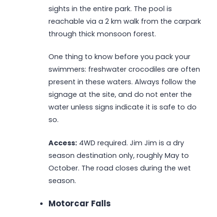
sights in the entire park. The pool is
reachable via a 2 km walk from the carpark
through thick monsoon forest.
One thing to know before you pack your
swimmers: freshwater crocodiles are often
present in these waters. Always follow the
signage at the site, and do not enter the
water unless signs indicate it is safe to do
so.
Access:
4WD required. Jim Jim is a dry
season destination only, roughly May to
October. The road closes during the wet
season.
Motorcar Falls