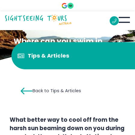
Where can you swim in
Kakadu?
Tips & Articles
Back to Tips & Articles
What better way to cool off from the
harsh sun beaming down on you during