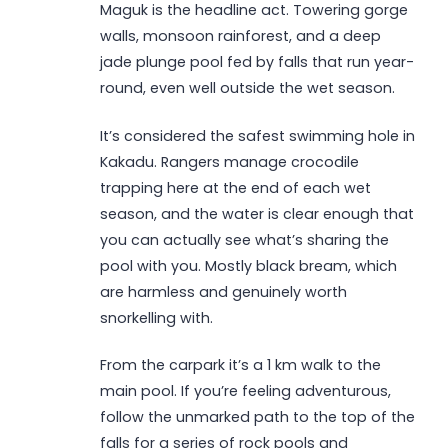
Maguk is the headline act. Towering gorge
walls, monsoon rainforest, and a deep
jade plunge pool fed by falls that run year-
round, even well outside the wet season.
It’s considered the safest swimming hole in
Kakadu. Rangers manage crocodile
trapping here at the end of each wet
season, and the water is clear enough that
you can actually see what’s sharing the
pool with you. Mostly black bream, which
are harmless and genuinely worth
snorkelling with.
From the carpark it’s a 1 km walk to the
main pool. If you’re feeling adventurous,
follow the unmarked path to the top of the
falls for a series of rock pools and