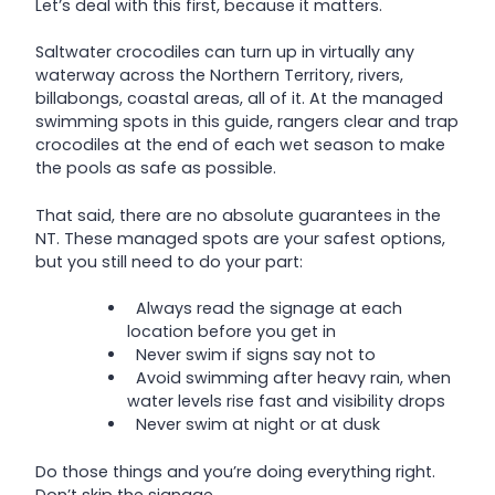
Let’s deal with this first, because it matters.
Saltwater crocodiles can turn up in virtually any
waterway across the Northern Territory, rivers,
billabongs, coastal areas, all of it. At the managed
swimming spots in this guide, rangers clear and trap
crocodiles at the end of each wet season to make
the pools as safe as possible.
That said, there are no absolute guarantees in the
NT. These managed spots are your safest options,
but you still need to do your part:
Always read the signage at each
location before you get in
Never swim if signs say not to
Avoid swimming after heavy rain, when
water levels rise fast and visibility drops
Never swim at night or at dusk
Do those things and you’re doing everything right.
Don’t skip the signage.