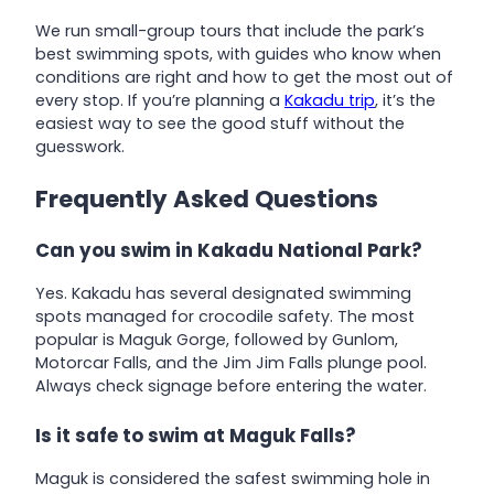
We run small-group tours that include the park’s
best swimming spots, with guides who know when
conditions are right and how to get the most out of
every stop. If you’re planning a
Kakadu trip
, it’s the
easiest way to see the good stuff without the
guesswork.
Frequently Asked Questions
Can you swim in Kakadu National Park?
Yes. Kakadu has several designated swimming
spots managed for crocodile safety. The most
popular is Maguk Gorge, followed by Gunlom,
Motorcar Falls, and the Jim Jim Falls plunge pool.
Always check signage before entering the water.
Is it safe to swim at Maguk Falls?
Maguk is considered the safest swimming hole in